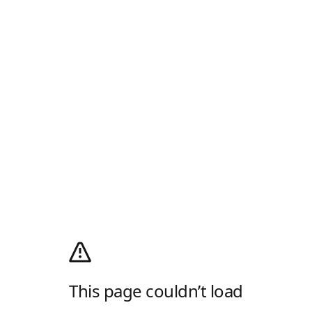
This page couldn’t load