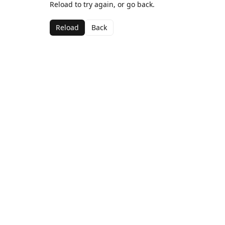
Reload to try again, or go back.
Reload
Back