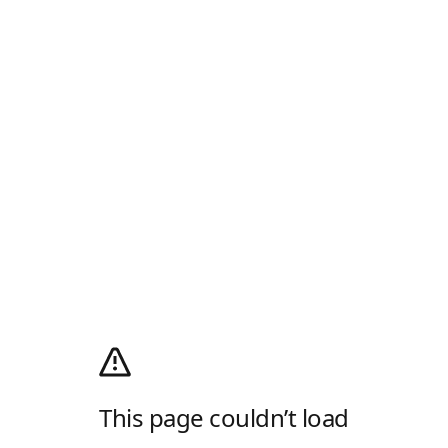
This page couldn’t load