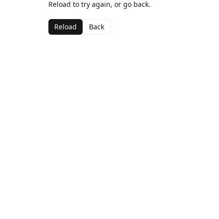
Reload to try again, or go back.
Reload
Back