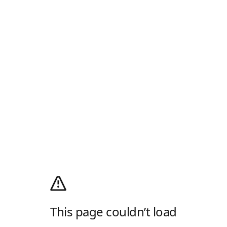
This page couldn’t load