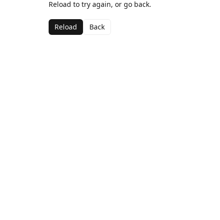
Reload to try again, or go back.
Reload
Back