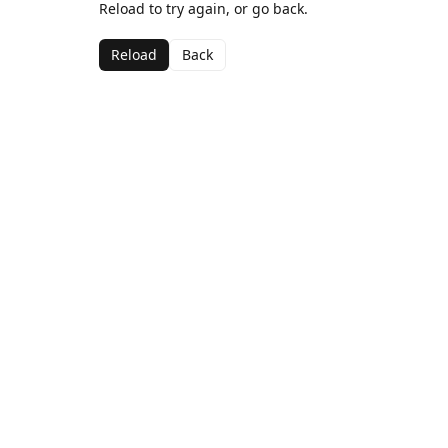
Reload to try again, or go back.
Reload
Back