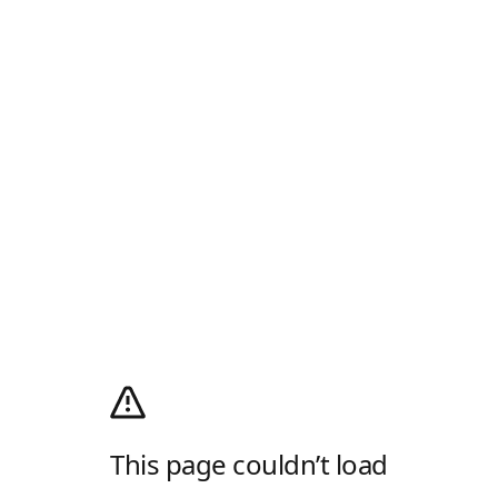
This page couldn’t load