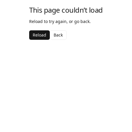
This page couldn’t load
Reload to try again, or go back.
Reload
Back