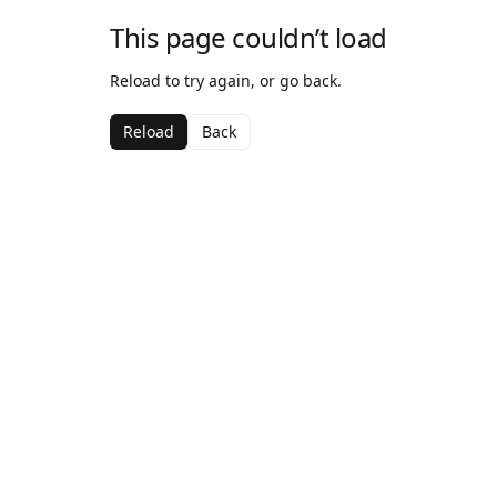
This page couldn’t load
Reload to try again, or go back.
Reload
Back