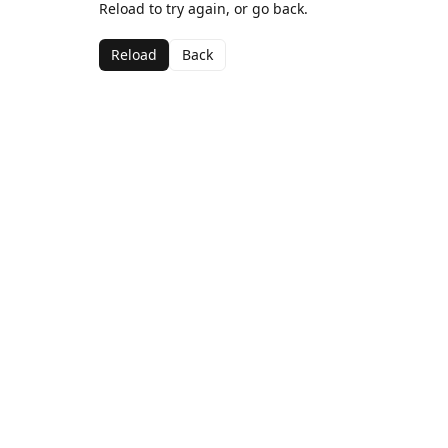
Reload to try again, or go back.
Reload
Back