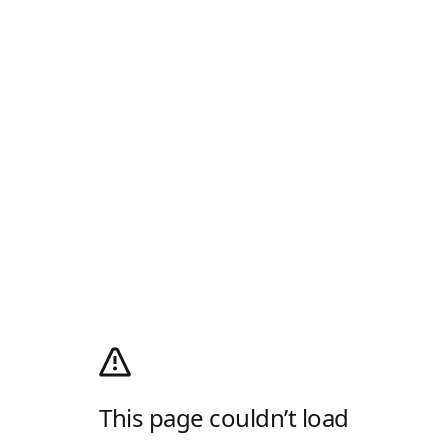
This page couldn’t load