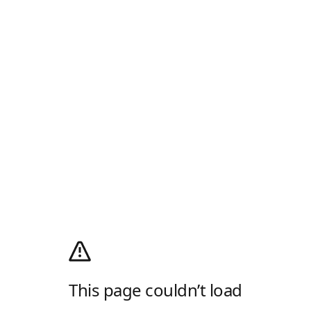
This page couldn’t load