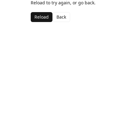
Reload to try again, or go back.
Reload
Back