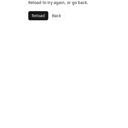
Reload to try again, or go back.
Reload
Back