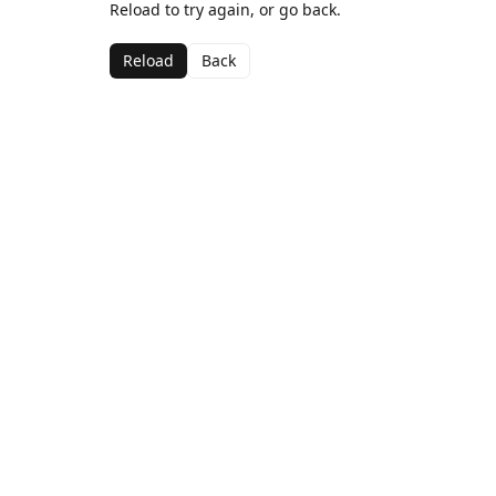
Reload to try again, or go back.
Reload
Back