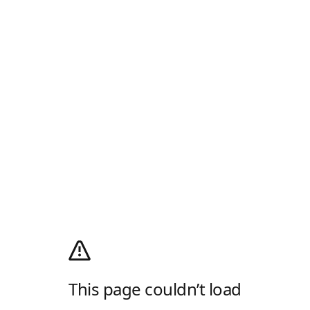
This page couldn’t load