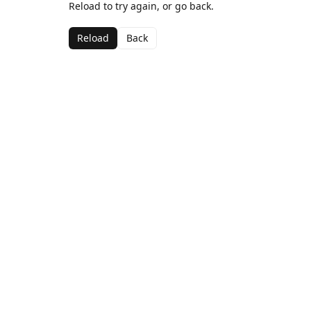
Reload to try again, or go back.
Reload
Back