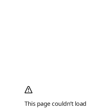
This page couldn’t load