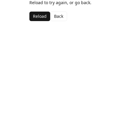
Reload to try again, or go back.
Reload
Back