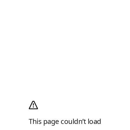
This page couldn’t load