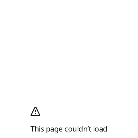
This page couldn’t load