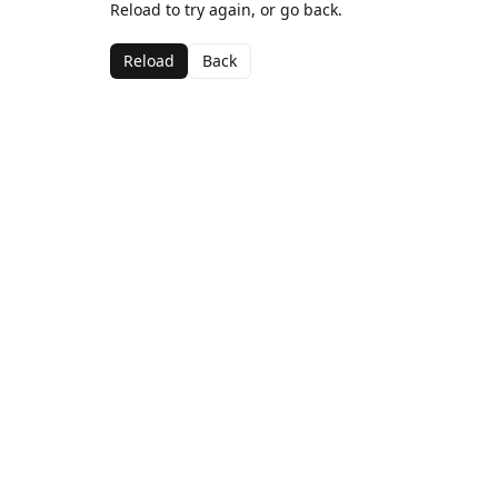
Reload to try again, or go back.
Reload
Back