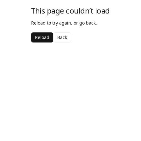
This page couldn’t load
Reload to try again, or go back.
Reload
Back