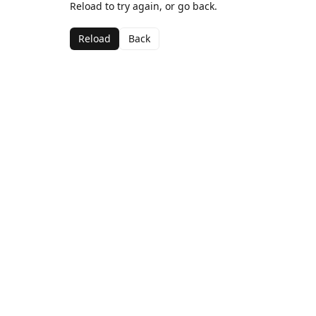
Reload to try again, or go back.
Reload
Back