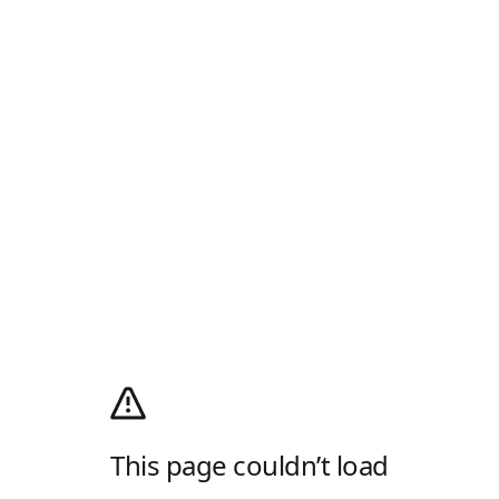
This page couldn’t load