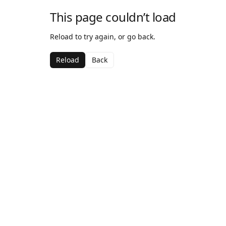
This page couldn’t load
Reload to try again, or go back.
Reload
Back