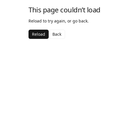
This page couldn’t load
Reload to try again, or go back.
Reload
Back