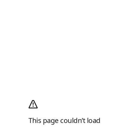
This page couldn’t load