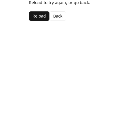
Reload to try again, or go back.
Reload
Back