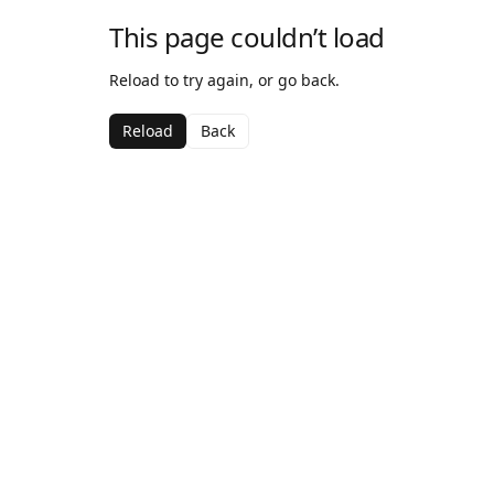
This page couldn’t load
Reload to try again, or go back.
Reload
Back