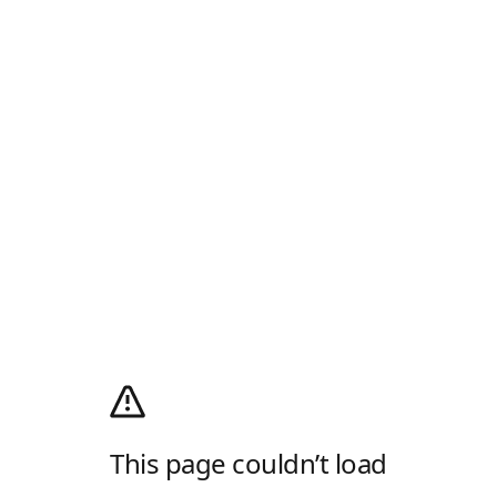
This page couldn’t load