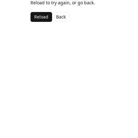
Reload to try again, or go back.
Reload
Back