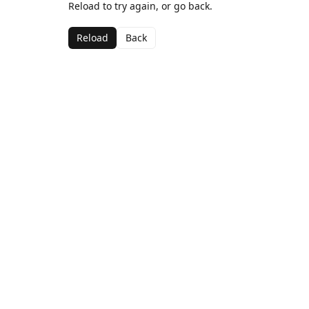
Reload to try again, or go back.
Reload
Back