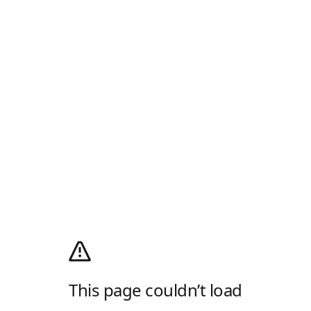
This page couldn’t load