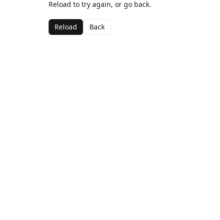
Reload to try again, or go back.
Reload
Back