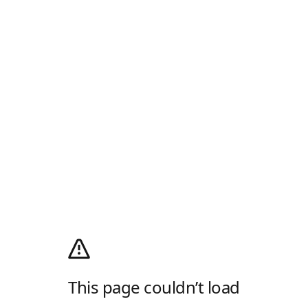
This page couldn’t load