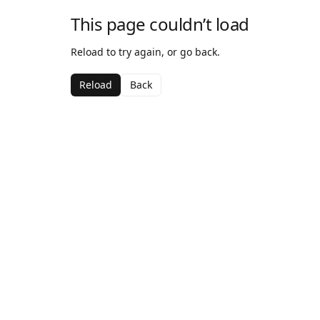
This page couldn’t load
Reload to try again, or go back.
Reload
Back