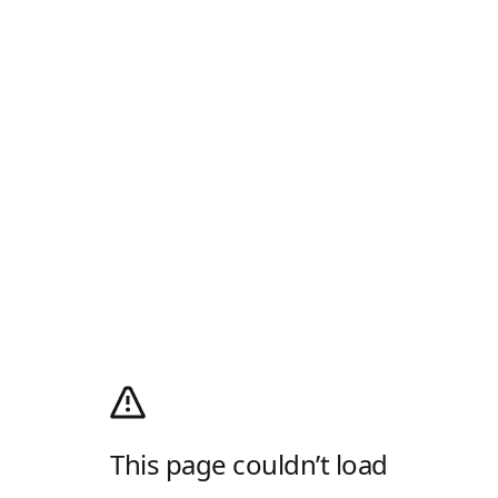
This page couldn’t load