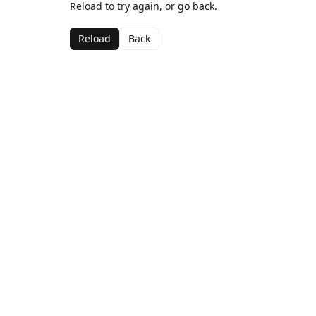
Reload to try again, or go back.
Reload
Back