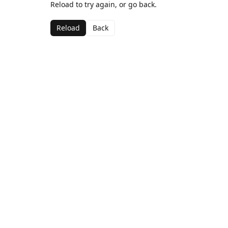
Reload to try again, or go back.
Reload
Back