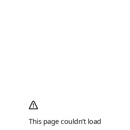
This page couldn’t load