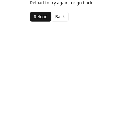
Reload to try again, or go back.
Reload
Back