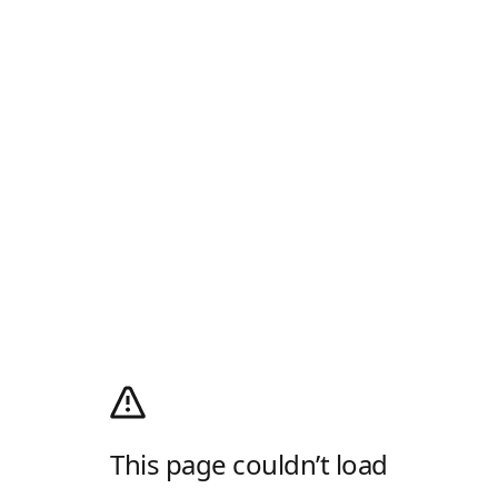
This page couldn’t load